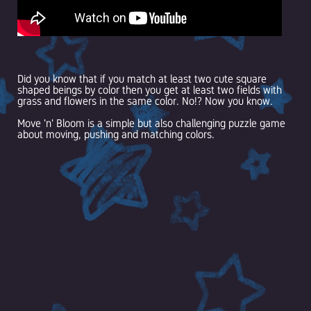
Did you know that if you match at least two cute square
shaped beings by color then you get at least two fields with
grass and flowers in the same color. No!? Now you know.
Move 'n' Bloom is a simple but also challenging puzzle game
about moving, pushing and matching colors.